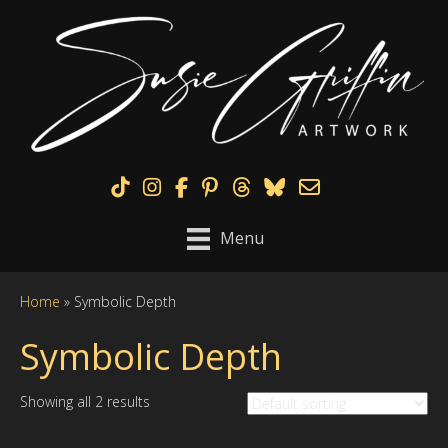
TikTok
Instagram
Facebook
Pinterest
Menu
Home
»
Symbolic Depth
Symbolic Depth
Showing all 2 results