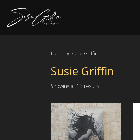
Home
»
Susie Griffin
Susie Griffin
Showing all 13 results