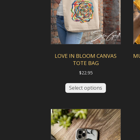
be
chosen
on
the
product
page
LOVE IN BLOOM CANVAS
M
TOTE BAG
$
22.95
This
Select options
product
has
multiple
variants.
The
options
may