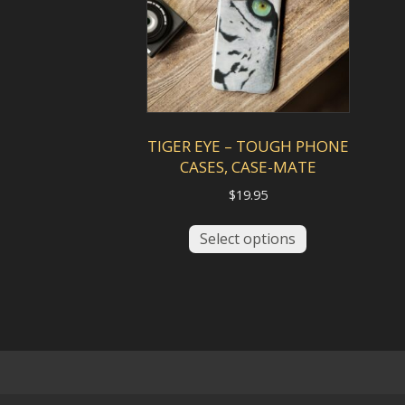
be
chosen
on
the
product
page
TIGER EYE – TOUGH PHONE
CASES, CASE-MATE
$
19.95
This
Select options
product
has
multiple
variants.
The
options
may
be