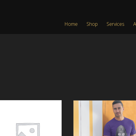
Home
Shop
Services
A