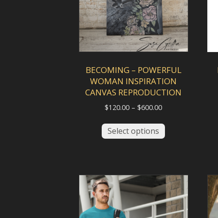
BECOMING – POWERFUL
WOMAN INSPIRATION
CANVAS REPRODUCTION
Price
$
120.00
–
$
600.00
range:
This
$120.00
Select options
product
through
has
$600.00
multiple
variants.
The
options
may
be