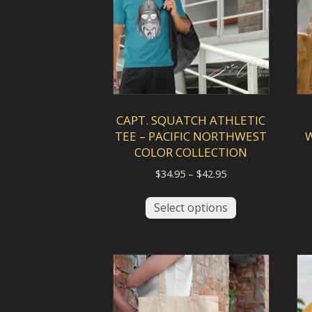
chosen
on
the
product
page
CAPT. SQUATCH ATHLETIC
TEE – PACIFIC NORTHWEST
COLOR COLLECTION
Price
$
34.95
–
$
42.95
range:
This
$34.95
Select options
product
through
has
$42.95
multiple
variants.
The
options
may