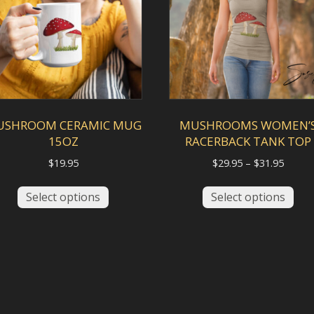
be
cho
chosen
on
on
the
the
pro
product
pag
page
USHROOM CERAMIC MUG
MUSHROOMS WOMEN’
15OZ
RACERBACK TANK TOP
Price
$
19.95
$
29.95
–
$
31.95
range:
This
This
$29.95
Select options
Select options
product
pro
throu
has
has
$31.95
multiple
mult
variants.
vari
The
The
options
opt
may
ma