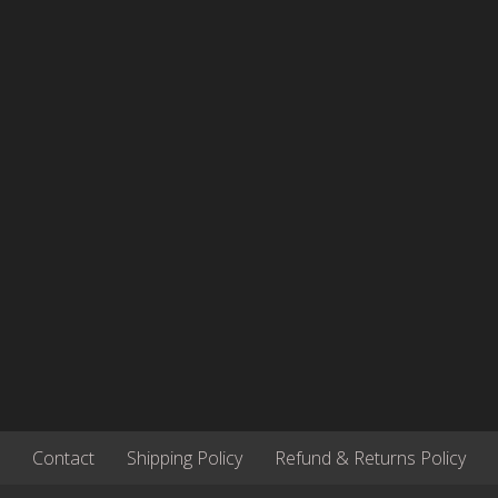
be
be
chosen
cho
on
on
the
the
product
pro
page
pag
Contact
Shipping Policy
Refund & Returns Policy