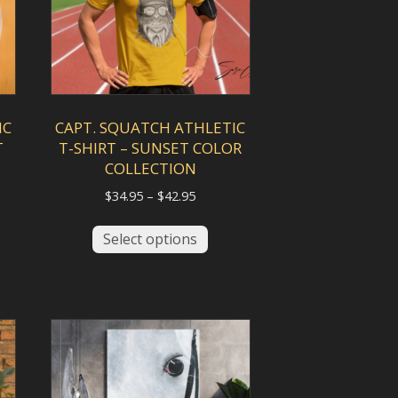
IC
CAPT. SQUATCH ATHLETIC
T
T-SHIRT – SUNSET COLOR
COLLECTION
Price
$
34.95
–
$
42.95
range:
This
$34.95
Select options
duct
product
gh
through
has
$42.95
iple
multiple
ants.
variants.
The
ions
options
y
may
be