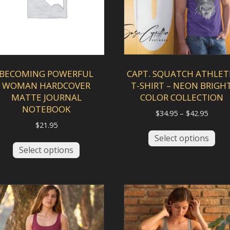
BECOMING POWERFUL
CAPT. SQUATCH ATHLET
WOMAN HARDCOVER
T-SHIRT – NEON BRIGH
MATTE JOURNAL
COLOR COLLECTION
NOTEBOOK
Price
$
34.95
–
$
42.95
range:
$
21.95
This
$34.95
Select options
This
pro
throu
Select options
product
has
$42.95
has
mult
multiple
vari
variants.
The
The
opt
options
ma
may
be